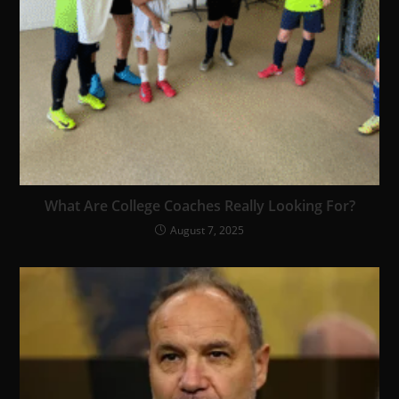
What Are College Coaches Really Looking For?
August 7, 2025