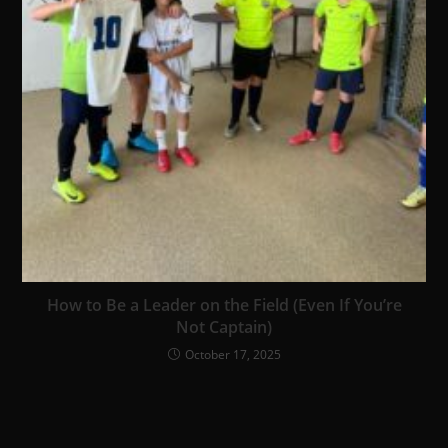
How to Be a Leader on the Field (Even If You’re
Not Captain)
October 17, 2025