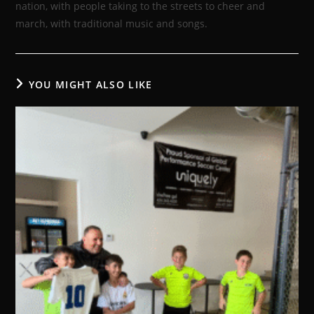
nation, with people taking to the streets to cheer and
march, with traditional music and songs.
YOU MIGHT ALSO LIKE