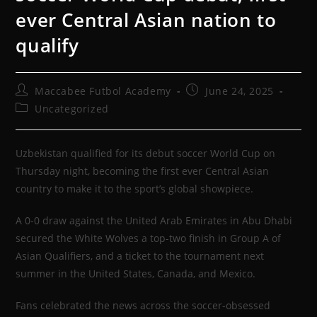
ever Central Asian nation to
qualify
Maccabee Futbol Academy
June 24, 2025
Uncategorized
Uzbekistan qualified for its debut soccer World Cup on
Thursday night, becoming the first ever Central Asian
country to make it to the sport’s global showpiece.
A 0-0 draw against the United Arab Emirates in Abu Dhabi
secured the White Wolves a top-two finish in Group A of
Asian Qualifiers, and a ticket to the tournament next
summer in the United States, Canada, and Mexico.
Fans celebrated the news across the soccer-obsessed