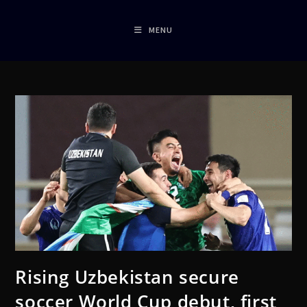
MENU
Rising Uzbekistan secure
soccer World Cup debut, first