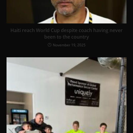
Haiti reach World Cup despite coach having never
been to the country
November 19, 2025